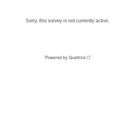
Sorry, this survey is not currently active.
Powered by Qualtrics